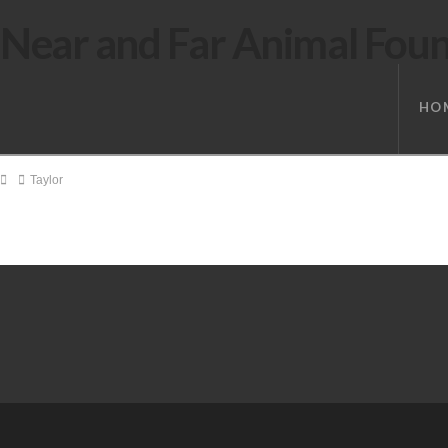
Near and Far Animal Fou
HO
Home
Taylor