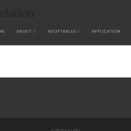
ndation
ME
ABOUT
ADOPTABLES
APPLICATION
POWERED BY
PRO