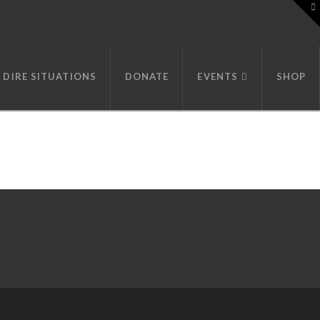
T
t
W
DIRE SITUATIONS
DONATE
EVENTS
SHOP