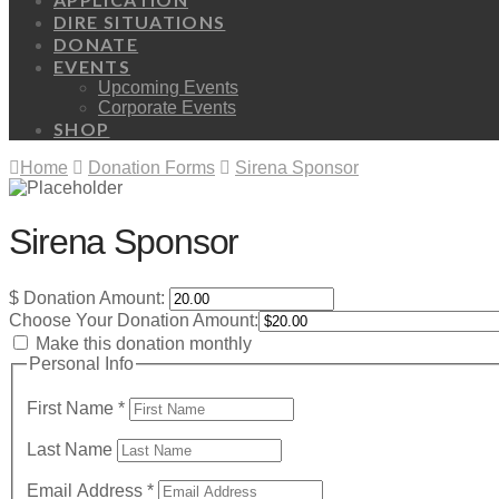
DIRE SITUATIONS
DONATE
EVENTS
Upcoming Events
Corporate Events
SHOP
Home
Donation Forms
Sirena Sponsor
Sirena Sponsor
$
Donation Amount:
Choose Your Donation Amount:
Make this donation monthly
Personal Info
First Name
*
Last Name
Email Address
*