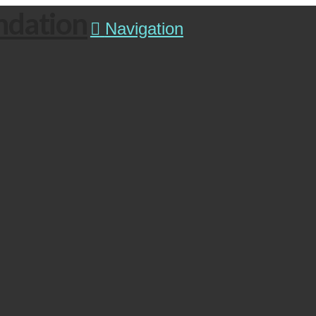
ndation
Navigation