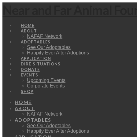
Near and Far Animal Fou
HOME
ABOUT
NAFAF Network
ADOPTABLES
See Our Adoptables
Happily Ever After Adoptions
APPLICATION
DIRE SITUATIONS
DONATE
EVENTS
Upcoming Events
Corporate Events
SHOP
HOME
ABOUT
NAFAF Network
ADOPTABLES
See Our Adoptables
Happily Ever After Adoptions
APPLICATION