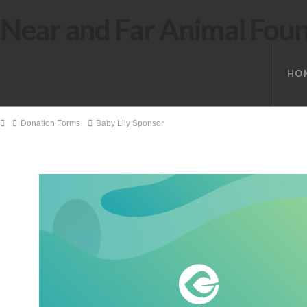
Near and Far Animal Fou
HO
Home
Donation Forms
Baby Lily Sponsor