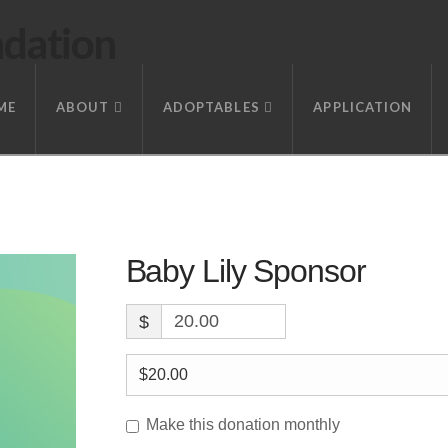
ndation
ME
ABOUT
ADOPTABLES
APPLICATION
Baby Lily Sponsor
$
Make this donation monthly