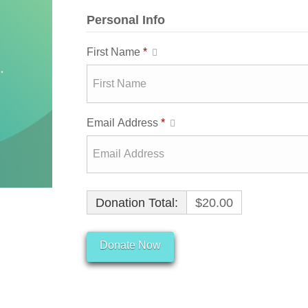
Personal Info
First Name
*
Email Address
*
Donation Total:
$20.00