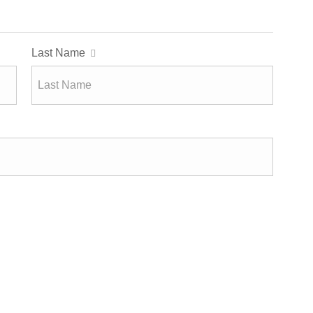
Last Name