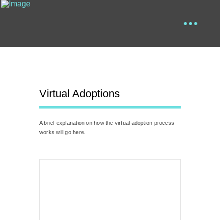
Virtual Adoptions
A brief explanation on how the virtual adoption process
works will go here.