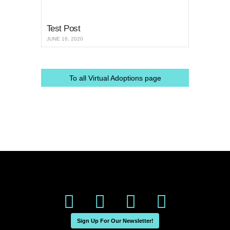
Test Post
JUNE 16, 2020
To all Virtual Adoptions page
Sign Up For Our Newsletter!