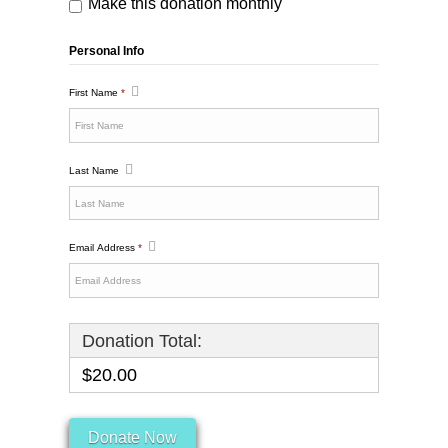
Make this donation monthly
Personal Info
First Name
*
Last Name
Email Address
*
Donation Total:
$20.00