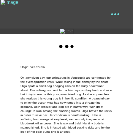
Origin: Venezuela
On any given day, our colleagues in Venezuela are confronted by
the overpopulation crisis. While taking in the artistry by the shore,
Olga spots a small dog dodging cars on the busy beachfront
street. Our colleagues can’t turn a blind eye so they had no choice
but to try to rescue this poor, emaciated dog. As she approaches
she realizes this young dog is in horrific condition. A beautiful day
to enjoy the ocean view has now turned into a threatening
scenario. Both rescuer and dog are in harms way. With great
courage to walk among the crashing waves, Olga braves the rocks
in order to save her. Her condition is heartbreaking. She is
suffering from mange at very least, we can only imagine what
bloodwork will uncover.. She is raw and bald. Her tiny body is
malnourished. She is infested with blood sucking ticks and by the
look of her pale gums she is anemic.