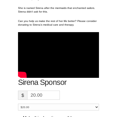
She is named Sirena after the mermaids that enchanted sailors.
Sirena didn't ask for this.
Can you help us make the rest of her life better? Please consider
donating to Sirena’s medical care and therapy.
Sirena Sponsor
$