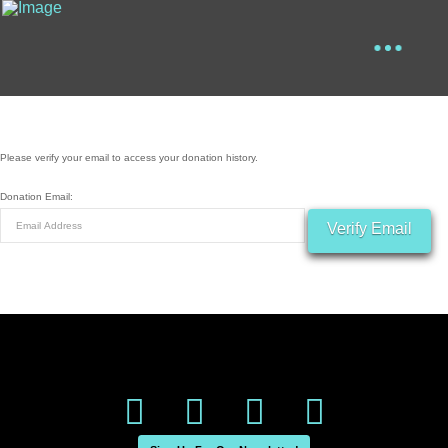
Please verify your email to access your donation history.
Donation Email: