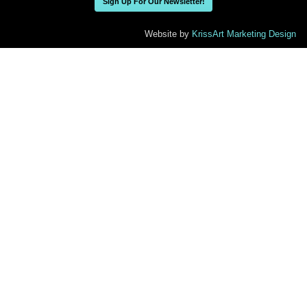
Sign Up For Our Newsletter!
Website by
KrissArt Marketing Design