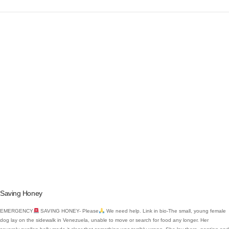
VIEW POST
Saving Honey
EMERGENCY
SAVING HONEY- Please
We need help. Link in bio-The small, young female
dog lay on the sidewalk in Venezuela, unable to move or search for food any longer. Her