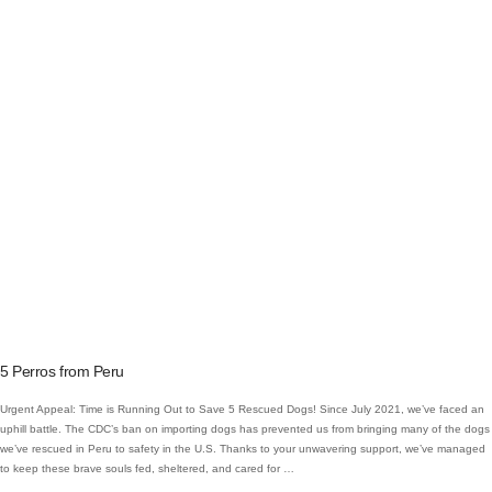
VIEW POST
5 Perros from Peru
Urgent Appeal: Time is Running Out to Save 5 Rescued Dogs! Since July 2021, we’ve faced an
uphill battle. The CDC’s ban on importing dogs has prevented us from bringing many of the dogs
we’ve rescued in Peru to safety in the U.S. Thanks to your unwavering support, we’ve managed
to keep these brave souls fed, sheltered, and cared for …