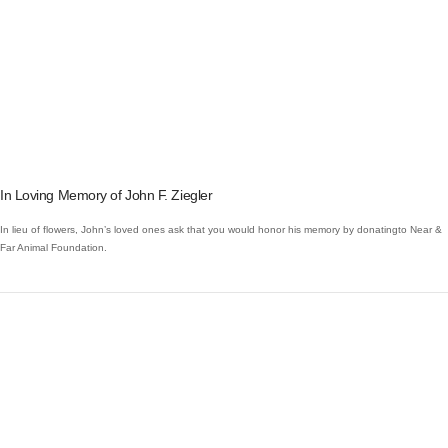
VIEW POST
In Loving Memory of John F. Ziegler
In lieu of flowers, John’s loved ones ask that you would honor his memory by donatingto Near &
Far Animal Foundation.