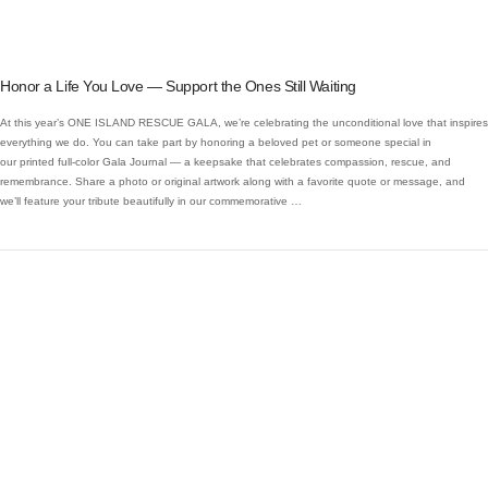
Honor a Life You Love — Support the Ones Still Waiting
At this year’s ONE ISLAND RESCUE GALA, we’re celebrating the unconditional love that inspires
everything we do. You can take part by honoring a beloved pet or someone special in
our printed full-color Gala Journal — a keepsake that celebrates compassion, rescue, and
remembrance. Share a photo or original artwork along with a favorite quote or message, and
we’ll feature your tribute beautifully in our commemorative …