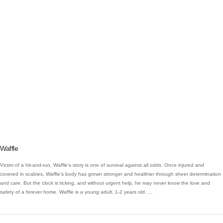
VIEW POST
Waffle
Victim of a hit-and-run, Waffle’s story is one of survival against all odds. Once injured and
covered in scabies, Waffle’s body has grown stronger and healthier through sheer determination
and care. But the clock is ticking, and without urgent help, he may never know the love and
safety of a forever home. Waffle is a young adult, 1-2 years old. …