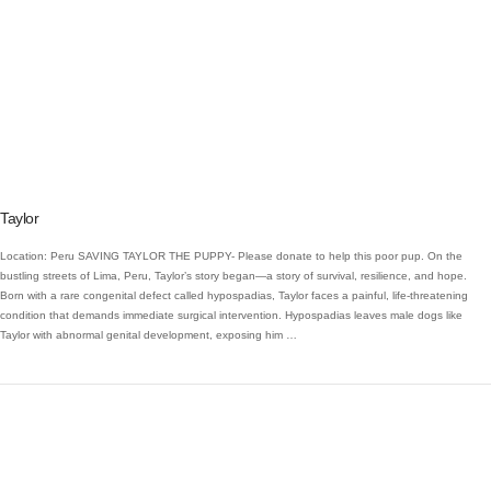
VIEW POST
Taylor
Location: Peru SAVING TAYLOR THE PUPPY- Please donate to help this poor pup. On the
bustling streets of Lima, Peru, Taylor’s story began—a story of survival, resilience, and hope.
Born with a rare congenital defect called hypospadias, Taylor faces a painful, life-threatening
condition that demands immediate surgical intervention. Hypospadias leaves male dogs like
Taylor with abnormal genital development, exposing him …