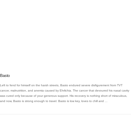
VIEW POST
Basto
Left to fend for himself on the harsh streets, Basto endured severe disfigurement from TVT
cancer, malnutrition, and anemia caused by Ehrlichia. The cancer that devoured his nasal cavity
was cured only because of your generous support. His recovery is nothing short of miraculous,
and now, Basto is strong enough to travel. Basto is low key, loves to chill and …