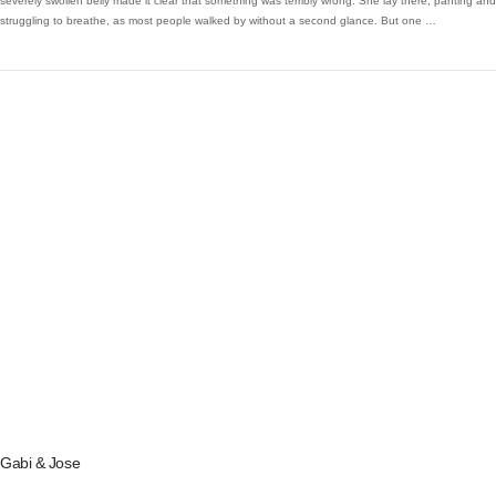
severely swollen belly made it clear that something was terribly wrong. She lay there, panting and
struggling to breathe, as most people walked by without a second glance. But one …
VIEW POST
Gabi & Jose