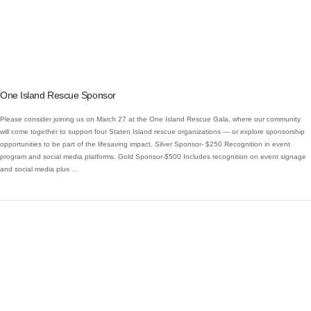
VIEW POST
One Island Rescue Sponsor
Please consider joining us on March 27 at the One Island Rescue Gala, where our community
will come together to support four Staten Island rescue organizations — or explore sponsorship
opportunities to be part of the lifesaving impact. Silver Sponsor- $250 Recognition in event
program and social media platforms. Gold Sponsor-$500 Includes recognition on event signage
and social media plus …