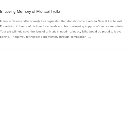
In Loving Memory of Michael Trollo
In lieu of flowers, Mike’s family has requested that donations be made to Near & Far Animal
Foundation in honor of his love for animals and his unwavering support of our rescue mission.
Your gift will help save the lives of animals in need—a legacy Mike would be proud to leave
behind. Thank you for honoring his memory through compassion. …
VIEW POST